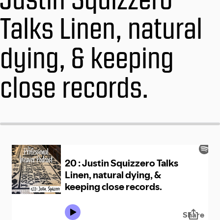
Talks Linen, natural
dying, & keeping
close records.