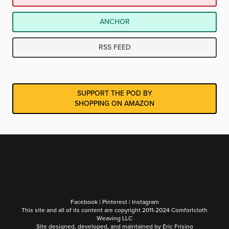
ANCHOR
RSS FEED
SUPPORT THE POD BY
SHOPPING ON AMAZON
Facebook
|
Pinterest
|
Instagram
This site and all of its content are copyright 2011-2024 Comfortcloth
Weaving LLC
Site designed, developed, and maintained by
Eric Frisino