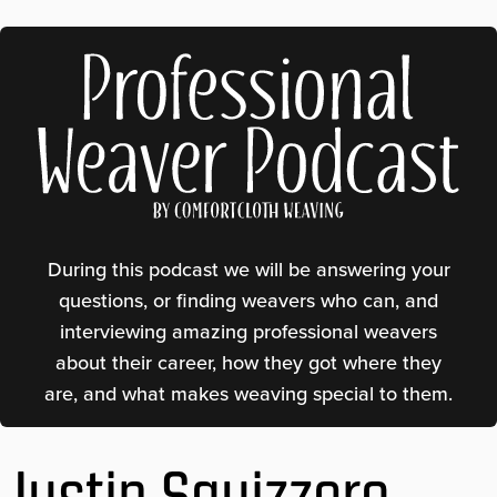
Professional Weaver Podcast
During this podcast we will be answering your
questions, or finding weavers who can, and
interviewing amazing professional weavers
about their career, how they got where they
are, and what makes weaving special to them.
Justin Squizzero