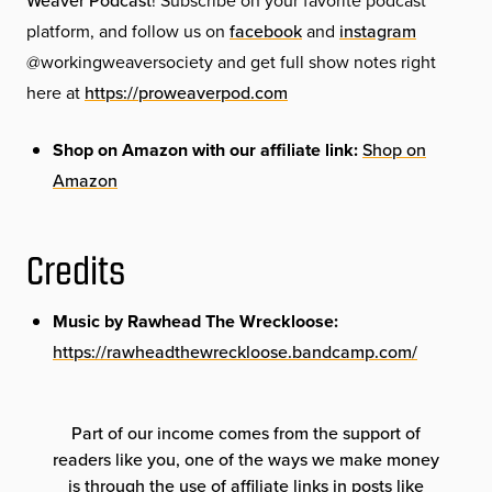
Weaver Podcast
! Subscribe on your favorite podcast
platform, and follow us on
facebook
and
instagram
@workingweaversociety and get full show notes right
here at
https://proweaverpod.com
Shop on Amazon with our affiliate link:
Shop on
Amazon
Credits
Music by Rawhead The Wreckloose:
https://rawheadthewreckloose.bandcamp.com/
Part of our income comes from the support of
readers like you, one of the ways we make money
is through the use of affiliate links in posts like