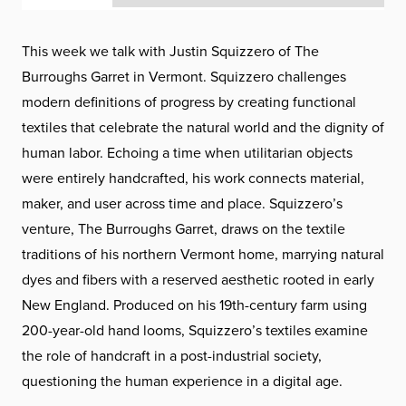
This week we talk with Justin Squizzero of The
Burroughs Garret in Vermont. Squizzero challenges
modern definitions of progress by creating functional
textiles that celebrate the natural world and the dignity of
human labor. Echoing a time when utilitarian objects
were entirely handcrafted, his work connects material,
maker, and user across time and place. Squizzero’s
venture, The Burroughs Garret, draws on the textile
traditions of his northern Vermont home, marrying natural
dyes and fibers with a reserved aesthetic rooted in early
New England. Produced on his 19th-century farm using
200-year-old hand looms, Squizzero’s textiles examine
the role of handcraft in a post-industrial society,
questioning the human experience in a digital age.