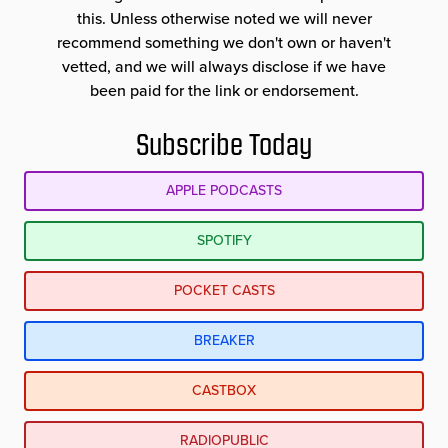
this. Unless otherwise noted we will never
recommend something we don't own or haven't
vetted, and we will always disclose if we have
been paid for the link or endorsement.
Subscribe Today
APPLE PODCASTS
SPOTIFY
POCKET CASTS
BREAKER
CASTBOX
RADIOPUBLIC