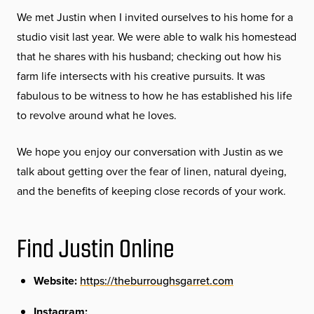
We met Justin when I invited ourselves to his home for a
studio visit last year. We were able to walk his homestead
that he shares with his husband; checking out how his
farm life intersects with his creative pursuits. It was
fabulous to be witness to how he has established his life
to revolve around what he loves.
We hope you enjoy our conversation with Justin as we
talk about getting over the fear of linen, natural dyeing,
and the benefits of keeping close records of your work.
Find Justin Online
Website:
https://theburroughsgarret.com
Instagram: