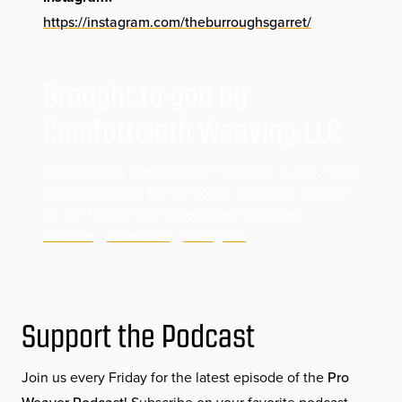
https://instagram.com/theburroughsgarret/
Brought to you by
Comfortcloth Weaving LLC
Comfortcloth specializes in heirloom quality, hand
woven products for the home, as well as yardage
for the fashion and accessories industries.
Website
|
Facebook
|
Instagram
Support the Podcast
Join us every Friday for the latest episode of the
Pro