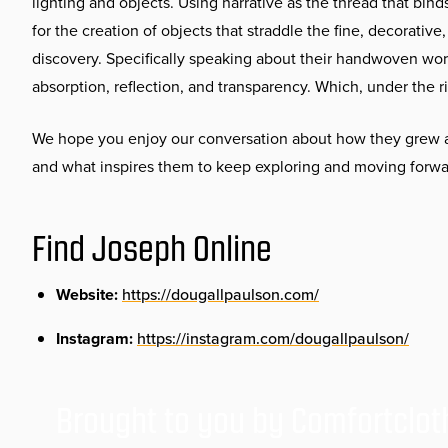
lighting and objects. Using narrative as the thread that binds
for the creation of objects that straddle the fine, decorativ
discovery. Specifically speaking about their handwoven work
absorption, reflection, and transparency. Which, under the ri
We hope you enjoy our conversation about how they grew an
and what inspires them to keep exploring and moving forwa
Find Joseph Online
Website:
https://dougallpaulson.com/
Instagram:
https://instagram.com/dougallpaulson/
Brought to you by Comfortclot