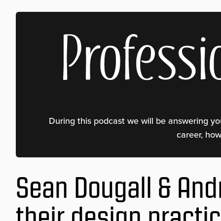
Professional Weaver Podcast
During this podcast we will be answering yo
career, ho
Sean Dougall & And
their design practi