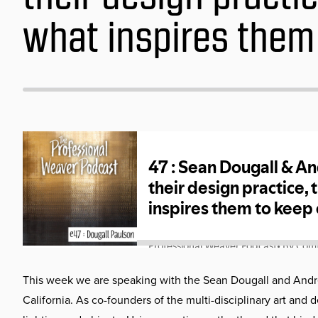
what inspires them
This week we are speaking with the Sean Dougall and Andre
California. As co-founders of the multi-disciplinary art and