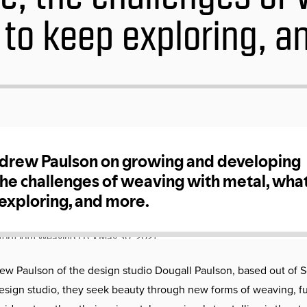
 to keep exploring, a
w Paulson of the design studio Dougall Paulson, based out of 
 design studio, they seek beauty through new forms of weaving, fu