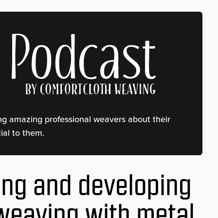
ing amazing professional weavers about their
al to them.
ing and developing
 weaving with metal,