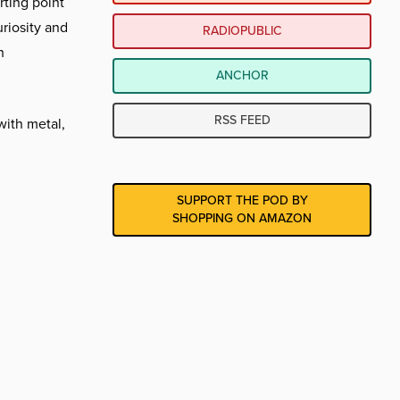
rting point
uriosity and
RADIOPUBLIC
h
ANCHOR
RSS FEED
with metal,
SUPPORT THE POD BY
SHOPPING ON AMAZON