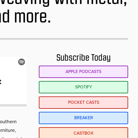
nd more.
Subscribe Today
APPLE PODCASTS
SPOTIFY
POCKET CASTS
BREAKER
Southern
rniture,
CASTBOX