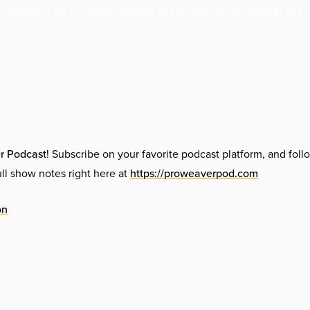
n products for the home, as well as yardage for the fashion and
r Podcast
! Subscribe on your favorite podcast platform, and foll
l show notes right here at
https://proweaverpod.com
on