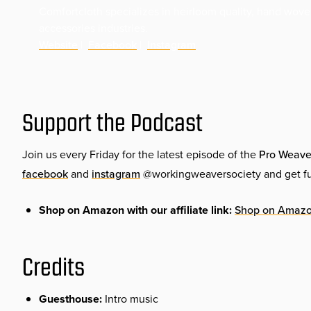
Comfortcloth specializes in heirloom quality, hand wove
accessories industries.
Website
|
Facebook
|
Instagram
Support the Podcast
Join us every Friday for the latest episode of the
Pro Weave
facebook
and
instagram
@workingweaversociety and get ful
Shop on Amazon with our affiliate link:
Shop on Amaz
Credits
Guesthouse:
Intro music