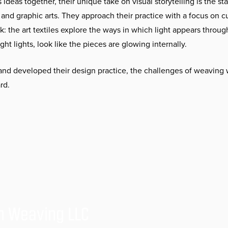
 ideas together, their unique take on visual storytelling is the sta
e, and graphic arts. They approach their practice with a focus on c
: the art textiles explore the ways in which light appears throug
ght lights, look like the pieces are glowing internally.
d developed their design practice, the challenges of weaving 
rd.
h Weaving LLC