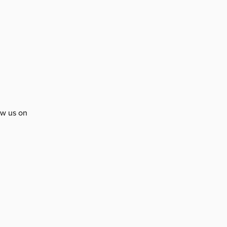
ow us on