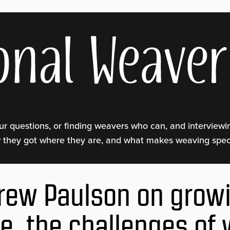
ur questions, or finding weavers who can, and interview
w they got where they are, and what makes weaving speci
rew Paulson on grow
ce, the challenges of